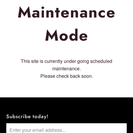
Maintenance
Mode
This site is currently under going scheduled
maintenance.
Please check back soon.
Subscribe today!