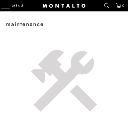
MENU
0
maintenance