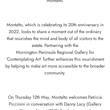
Montalto.
Montalto, which is celebrating its 20th anniversary in
2022, looks to share a moment out of the ordinary
that nourishes the mind and body of all visitors to the
estate. Partnering with the
Mornington Peninsula Regional Gallery for
‘Contemplating Art’ further enhances this nourishment
by helping to make art more accessible to the broader
community.
On Thursday 12th May, Montalto welcomes Patricia
Piccinini in conversation with Danny Lacy (Gallery