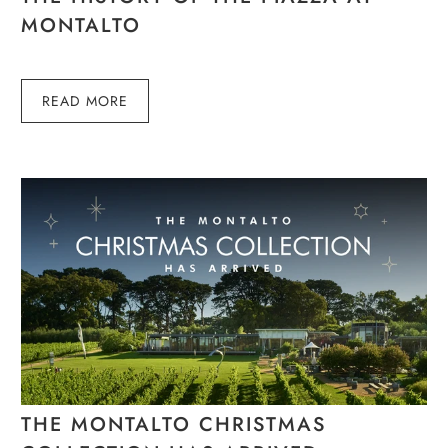
MONTALTO
READ MORE
THE MONTALTO CHRISTMAS