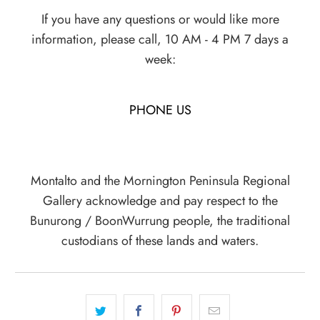
If you have any questions or would like more
information, please call, 10 AM - 4 PM 7 days a
week:
PHONE US
Montalto and the Mornington Peninsula Regional
Gallery acknowledge and pay respect to the
Bunurong / BoonWurrung people, the traditional
custodians of these lands and waters.