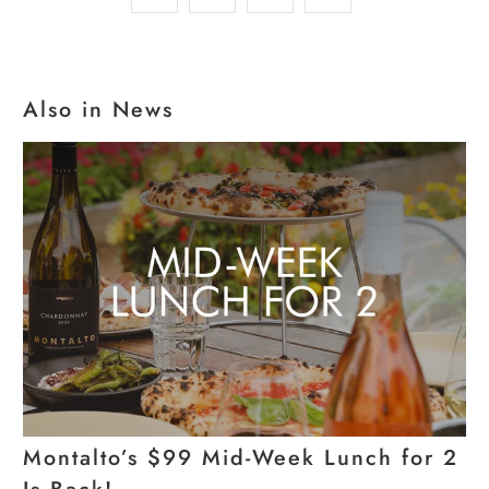
Also in News
Montalto’s $99 Mid-Week Lunch for 2