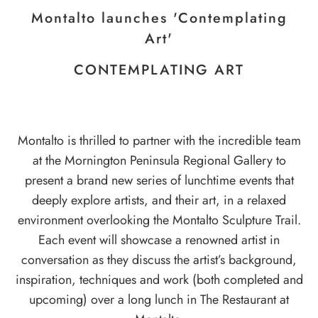
Montalto launches 'Contemplating
Art'
CONTEMPLATING ART
Montalto is thrilled to partner with the incredible team
at the
Mornington Peninsula Regional Gallery
to
present a brand new series of lunchtime events that
deeply explore artists, and their art, in a relaxed
environment overlooking the
Montalto Sculpture Trail
.
Each event will showcase a renowned artist in
conversation as they discuss the artist’s background,
inspiration, techniques and work (both completed and
upcoming) over a long lunch in
The Restaurant
at