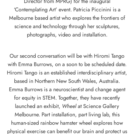
Director from MPRG) for the inaugural
‘Contemplating Art’ event. Patricia Piccinini is a
Melbourne based artist who explores the frontiers of
science and technology through her sculptures,
photographs, video and installation.
Our second conversation will be with
Hiromi Tango
with
Emma Burrows
, on a soon to be scheduled date.
Hiromi Tango is an established interdisciplinary artist,
based in Northern New South Wales, Australia.
Emma Burrows is a neuroscientist and change agent
for equity in STEM. Together, they have recently
launched an exhibit,
Wheel
at Science Gallery
Melbourne. Part installation, part living lab, this
human-sized rainbow hamster wheel explores how
physical exercise can benefit our brain and protect us