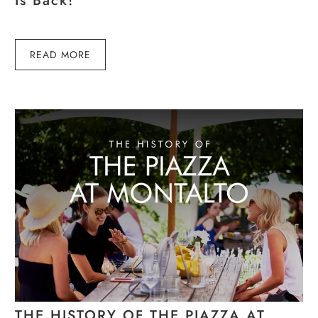
Is Back!
READ MORE
THE HISTORY OF THE PIAZZA AT