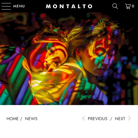
MENU
0
HOME
/
NEWS
PREVIOUS
/
NEXT