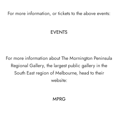
For more information, or tickets to the above events:
EVENTS
For more information about The Mornington Peninsula
Regional Gallery, the largest public gallery in the
South East region of Melbourne, head to their
website:
MPRG