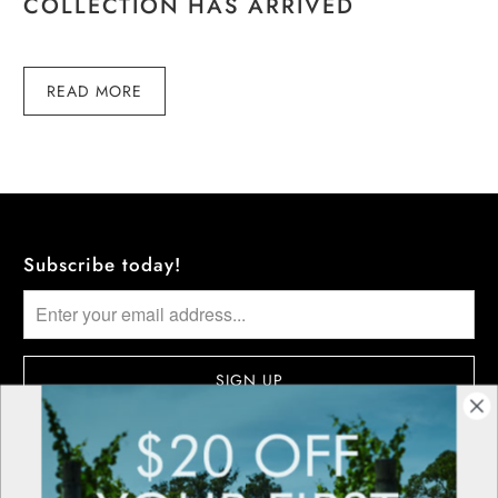
COLLECTION HAS ARRIVED
READ MORE
Subscribe today!
More information