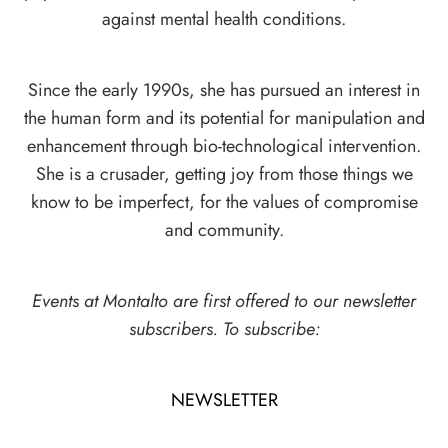
against mental health conditions.
Since the early 1990s, she has pursued an interest in
the human form and its potential for manipulation and
enhancement through bio-technological intervention.
She is a crusader, getting joy from those things we
know to be imperfect, for the values of compromise
and community.
Events at Montalto are first offered to our newsletter
subscribers. To subscribe:
NEWSLETTER